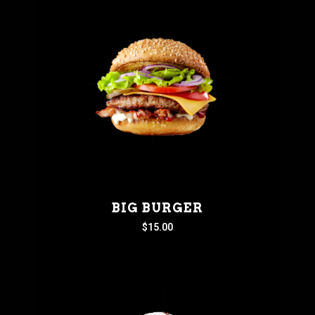
BIG BURGER
$
15.00