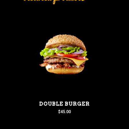
DOUBLE BURGER
$
45.00