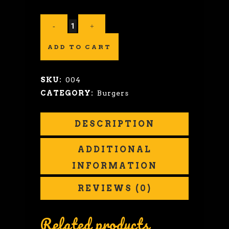
ADD TO CART
SKU:
004
CATEGORY:
Burgers
DESCRIPTION
ADDITIONAL
INFORMATION
REVIEWS (0)
Related products