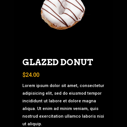
GLAZED DONUT
$
24.00
Lorem ipsum dolor sit amet, consectetur
adipisicing elit, sed do eiusmod tempor
incididunt ut labore et dolore magna
aliqua. Ut enim ad minim veniam, quis
nostrud exercitation ullamco laboris nisi
ut aliquip.