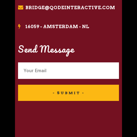
BRIDGE@QODEINTERACTIVE.COM
16059 - AMSTERDAM - NL
Send Message