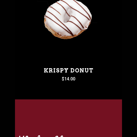
KRISPY DONUT
$
14.00