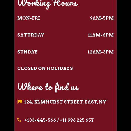
Working Hours
MON-FRI
9AM-5PM
SATURDAY
11AM-6PM
SUNDAY
12AM-3PM
CLOSED ON HOLIDAYS
Where to find us
124, ELMHURST STREET. EAST, NY
+133-445-566 / +11 996 225 657